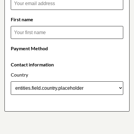
First name
Payment Method
Contact information
Country