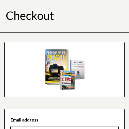
Checkout
Email address